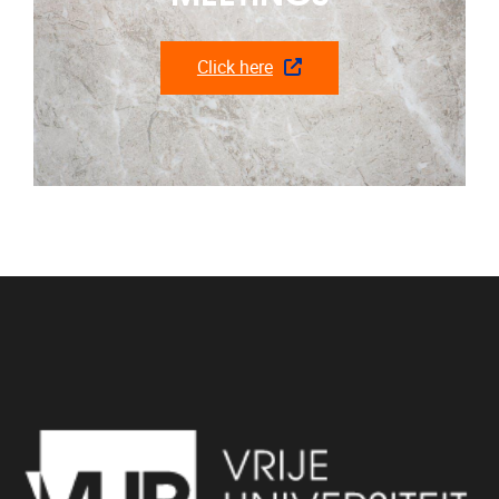
Click here