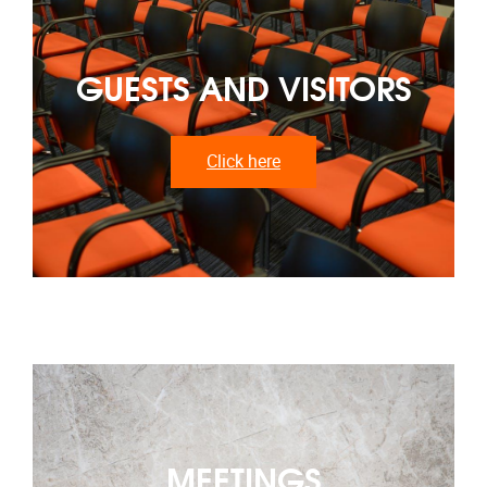
GUESTS AND VISITORS
Click here
MEETINGS