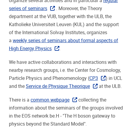
organize several activities and in particular a
regular
series of seminars
. Moreover, the Theory
department at the VUB, together with the ULB, the
Katholieke Universiteit Leuven (KUL) and the support
of the International Solvay Institutes, organizes
a
weekly series of seminars about formal aspects of
High Energy Physics
.
We have active collaborations and interactions with
nearby research groups, i.e. the Center for Cosmology,
Particle Physics and Phenomenology (
CP3
) in UCL
and the
Service de Physique Theorique
at the ULB.
There is a
common webpage
collecting the
information about the seminars of the groups involved
in the EOS network be.H - "The H boson gateway to
physics beyond the Standard Model".