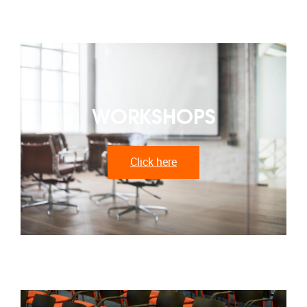
WORKSHOPS
Click here