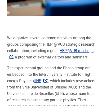
We organize several common activities among the
groups composing the HEP @ VUB strategic research
collaboration, including regular
HEP@VUB meetings
, a program of external visitors and seminars.
The experimental groups and the Pheno group are
embedded into the Interuniversity Institute for High
energy Physics (
IIHE
), which includes researchers
from the Vrije Universiteit of Brussel (VUB) and the
Universite Libre de Bruxelles (ULB), whose main topic
of research is elementary particle physics. They