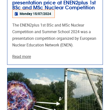
presentation price at ENEN2plus 1st
BSc and MSc Nuclear Competition
Monday 15/07/2024
The ENEN2plus 1st BSc and MSc Nuclear
Competition and Summer School 2024 was a
presentation competition organized by European
Nuclear Education Network (ENEN).
Read more