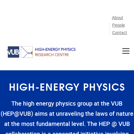
Skip to main content
About
People
Contact
HIGH-ENERGY PHYSICS
The high energy physics group at the VUB
(HEP@VUB) aims at unraveling the laws of nature
at the most fundamental level. The HEP @ VUB