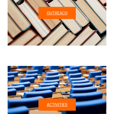
OUTREACH
ACTIVITIES