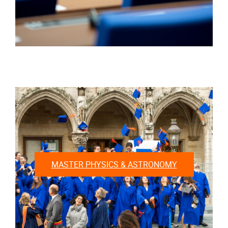
MASTER PHYSICS & ASTRONOMY