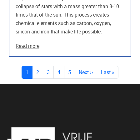
collapse of stars with a mass greater than 8-10
times that of the sun. This process creates
chemical elements such as carbon, oxygen,
silicon and iron that make life possible.
Read more
PAGES
(current)
1
2
3
4
5
Next
››
Last
»