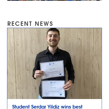
RECENT NEWS
Student Serdar Yildiz wins best