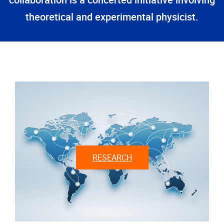
collaboration is a concerted initiative involving
theoretical and experimental physicist.
RESEARCH