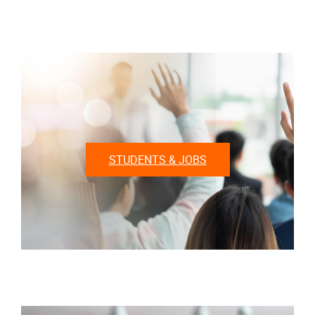
STUDENTS & JOBS