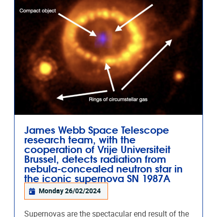
James Webb Space Telescope
research team, with the
cooperation of Vrije Universiteit
Brussel, detects radiation from
nebula-concealed neutron star in
the iconic supernova SN 1987A
Monday 26/02/2024
Supernovas are the spectacular end result of the