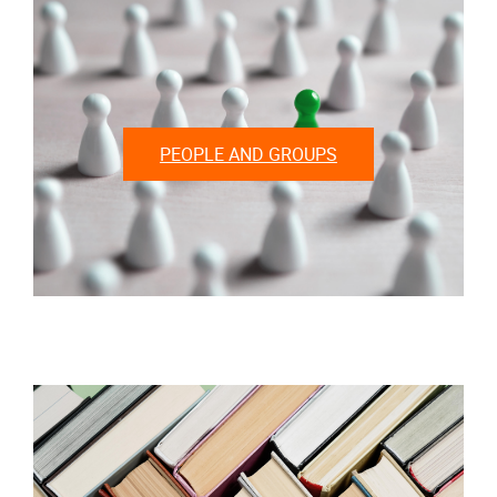
PEOPLE AND GROUPS