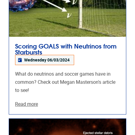
Scoring GOALS with Neutrinos from
Starbursts
Wednesday 06/03/2024
What do neutrinos and soccer games have in
common? Check out Megan Masterson's article
to see!
Read more