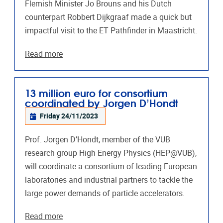
Flemish Minister Jo Brouns and his Dutch
counterpart Robbert Dijkgraaf made a quick but
impactful visit to the ET Pathfinder in Maastricht.
Read more
13 million euro for consortium
coordinated by Jorgen D’Hondt
Friday 24/11/2023
Prof. Jorgen D’Hondt, member of the VUB
research group High Energy Physics (HEP@VUB),
will coordinate a consortium of leading European
laboratories and industrial partners to tackle the
large power demands of particle accelerators.
Read more