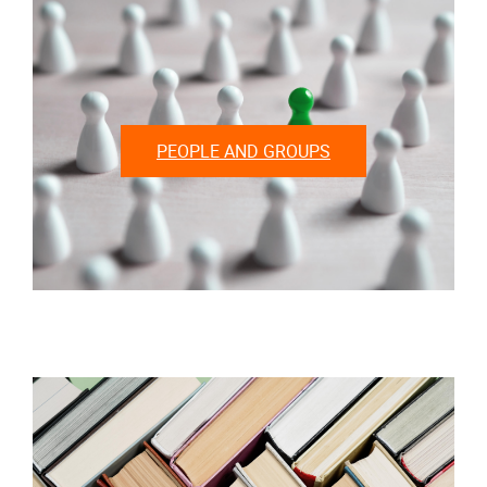
PEOPLE AND GROUPS