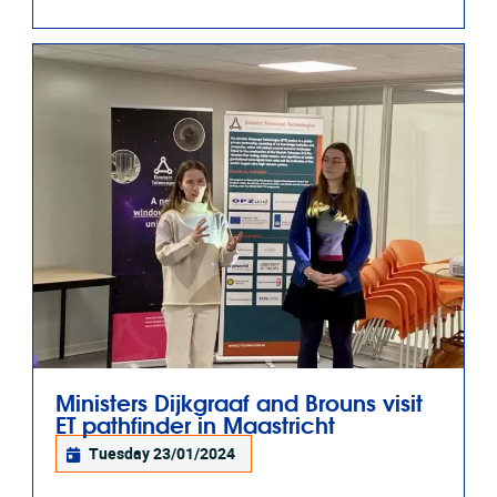
Ministers Dijkgraaf and Brouns visit
ET pathfinder in Maastricht
Tuesday 23/01/2024