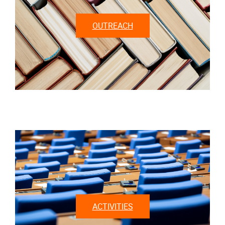
OUTREACH
ACTIVITIES