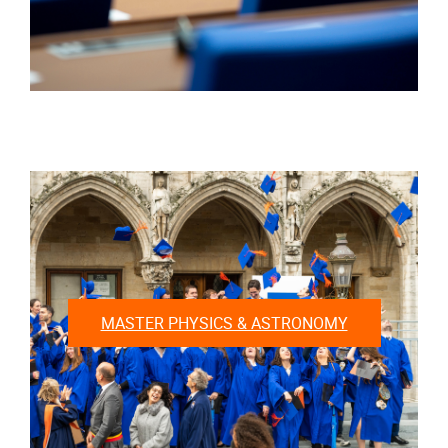
MASTER PHYSICS & ASTRONOMY