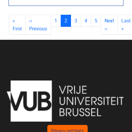
PAGES
(current)
«
‹‹
1
2
3
4
5
Next
Last
First
Previous
››
»
Privacy settings