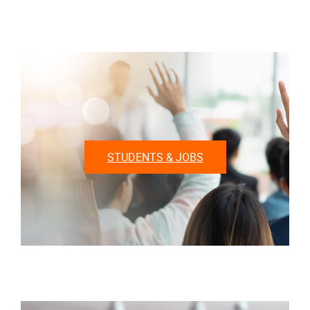
STUDENTS & JOBS