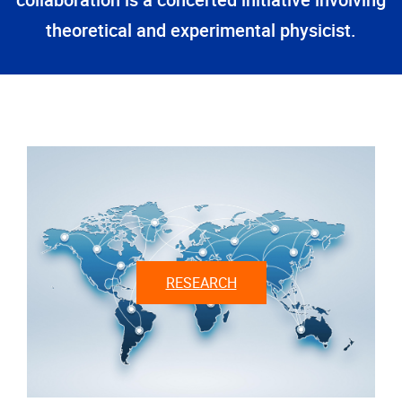
collaboration is a concerted initiative involving
theoretical and experimental physicist.
RESEARCH