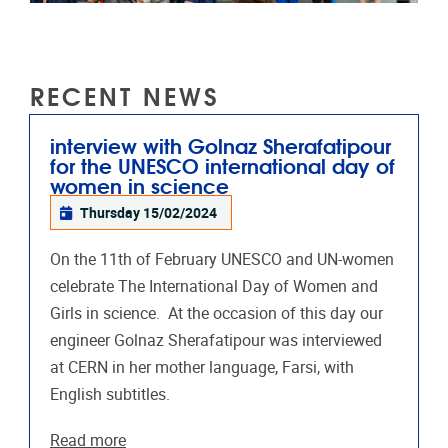
RECENT NEWS
interview with Golnaz Sherafatipour
for the UNESCO international day of
women in science
Thursday 15/02/2024
On the 11th of February UNESCO and UN-women
celebrate The International Day of Women and
Girls in science. At the occasion of this day our
engineer Golnaz Sherafatipour was interviewed
at CERN in her mother language, Farsi, with
English subtitles.
Read more