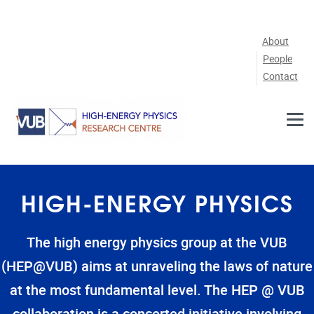
Skip to main content
About
People
Contact
HIGH-ENERGY PHYSICS
The high energy physics group at the VUB
(HEP@VUB) aims at unraveling the laws of nature
at the most fundamental level. The HEP @ VUB