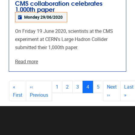
CMS collaboration celebrates
1.000th paper
Monday 29/06/2020
On Friday 19 June 2020, scientists at the CMS
experiment at CERN's Large Hadron Collider
submitted their 1,000th paper.
Read more
PAGES
(current)
«
‹‹
1
2
3
4
5
Next
Last
First
Previous
››
»