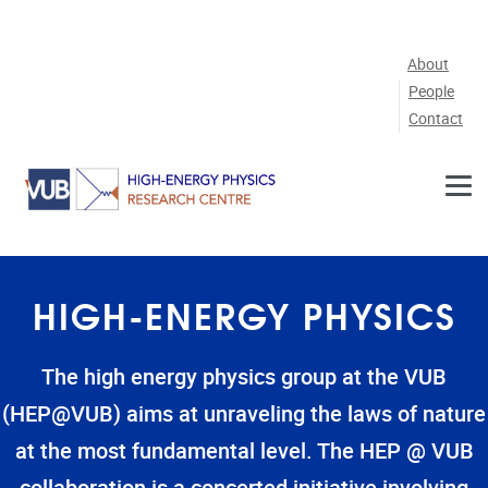
Skip to main content
About
People
Contact
HIGH-ENERGY PHYSICS
The high energy physics group at the VUB
(HEP@VUB) aims at unraveling the laws of nature
at the most fundamental level. The HEP @ VUB