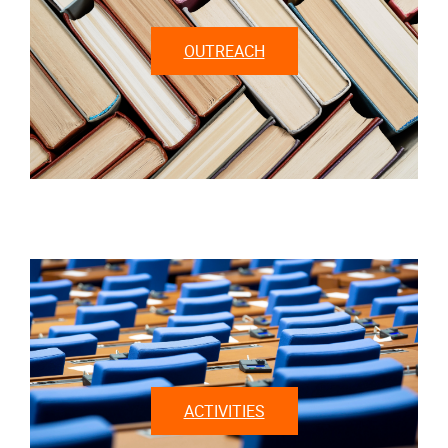
OUTREACH
ACTIVITIES