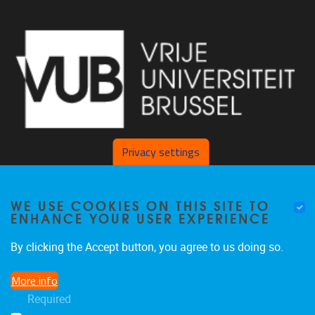
Privacy settings
Pleinlaan 2 1050 Brussel
WE USE COOKIES ON THIS SITE TO
ENHANCE YOUR USER EXPERIENCE
+32 2 629 34 56
nina.hindrikx@vub.be
By clicking the Accept button, you agree to us doing so.
More info
Required