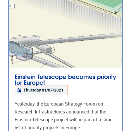
Einstein Telescope becomes priority
for Europe!
Thursday 01/07/2021
Yesterday, the European Strategy Forum on
Research Infrastructures announced that the
Einstein Telescope project will be part of a short
list of priority projects in Europe: