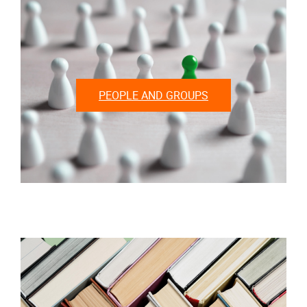
PEOPLE AND GROUPS