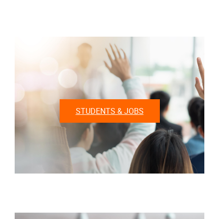
STUDENTS & JOBS