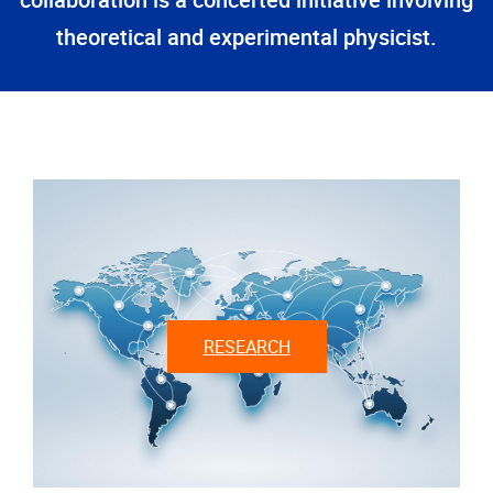
collaboration is a concerted initiative involving
theoretical and experimental physicist.
RESEARCH