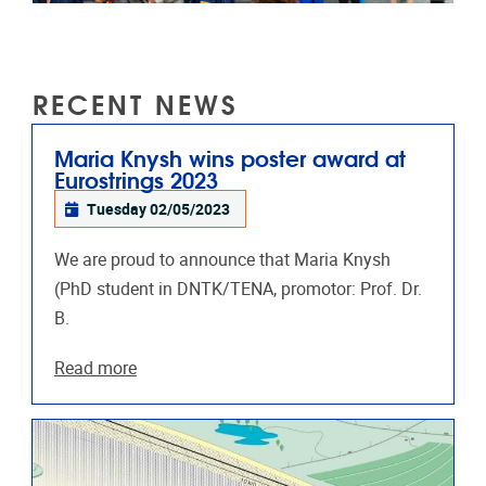
RECENT NEWS
Maria Knysh wins poster award at
Eurostrings 2023
Tuesday 02/05/2023
We are proud to announce that Maria Knysh
(PhD student in DNTK/TENA, promotor: Prof. Dr.
B.
Read more