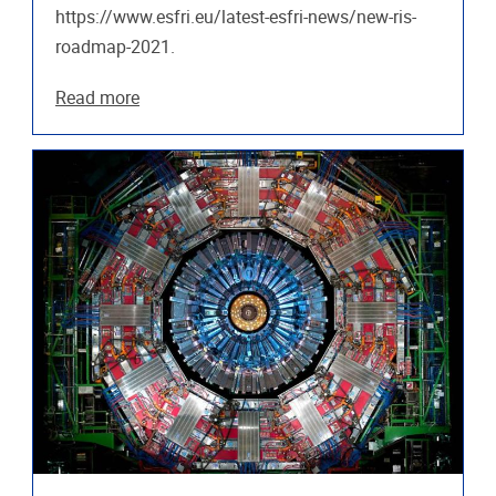
https://www.esfri.eu/latest-esfri-news/new-ris-
roadmap-2021.
Read more