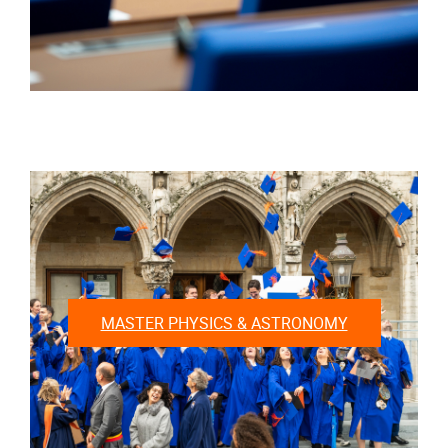
MASTER PHYSICS & ASTRONOMY