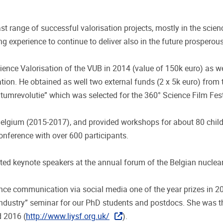
t range of successful valorisation projects, mostly in the scie
g experience to continue to deliver also in the future prospero
nce Valorisation of the VUB in 2014 (value of 150k euro) as wel
. He obtained as well two external funds (2 x 5k euro) from t
umrevolutie” which was selected for the 360° Science Film Fes
elgium (2015-2017), and provided workshops for about 80 childr
conference with over 600 participants.
ted keynote speakers at the annual forum of the Belgian nucle
ce communication via social media one of the year prizes in 2
ndustry” seminar for our PhD students and postdocs. She was t
d 2016 (
http://www.liysf.org.uk/
).