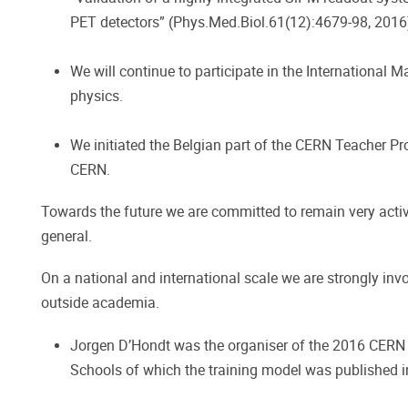
PET detectors” (Phys.Med.Biol.61(12):4679-98, 2016
We will continue to participate in the International
physics.
We initiated the Belgian part of the CERN Teacher Pr
CERN.
Towards the future we are committed to remain very active
general.
On a national and international scale we are strongly inv
outside academia.
Jorgen D’Hondt was the organiser of the 2016 CERN
Schools of which the training model was published 