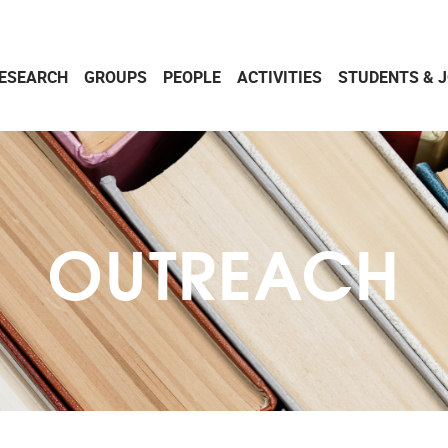
ESEARCH
GROUPS
PEOPLE
ACTIVITIES
STUDENTS & 
OUTREACH