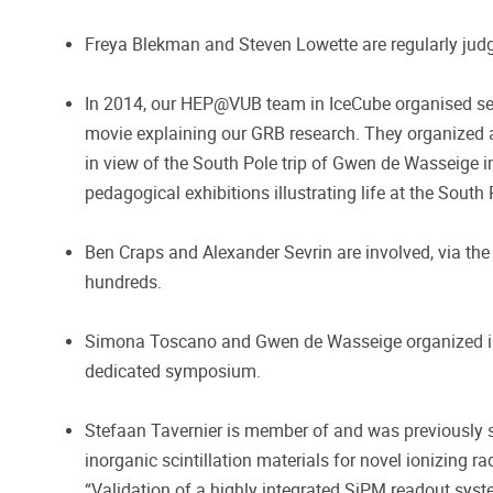
Freya Blekman and Steven Lowette are regularly jud
In 2014, our HEP@VUB team in IceCube organised seve
movie explaining our GRB research. They organized a
in view of the South Pole trip of Gwen de Wasseige 
pedagogical exhibitions illustrating life at the South 
Ben Craps and Alexander Sevrin are involved, via the 
hundreds.
Simona Toscano and Gwen de Wasseige organized in 20
dedicated symposium.
Stefaan Tavernier is member of and was previously s
inorganic scintillation materials for novel ionizing r
“Validation of a highly integrated SiPM readout sys