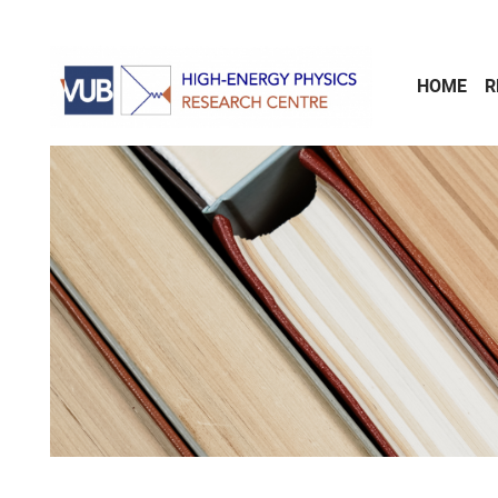
Skip to main content
HOME
R