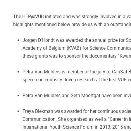
The HEP@VUB initiated and was strongly involved in a vas
highlights mentioned below provide us with an outstandin
Jorgen D’Hondt was awarded the annual prize for Scie
Academy of Belgium (KVAB) for Science Communication
these grants was to sponsor the documentary “Kwant
Petra Van Mulders is member of the jury of CanSat B
speech on curiosity-driven research at the first VUB 
Petra Van Mulders and Seth Moortgat have been invi
Freya Blekman was awarded for her continuous scien
Communication. She organised as well a “Career in I
International Youth Science Forum in 2013, 2015 an