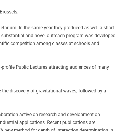
 Brussels.
tarium. In the same year they produced as well a short
 A substantial and novel outreach program was developed
entific competition among classes at schools and
gh-profile Public Lectures attracting audiences of many
the discovery of gravitational waves, followed by a
laboration active on research and development on
industrial applications. Recent publications are
A new method for depth of interaction determination in