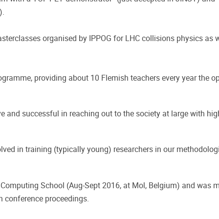
).
 Masterclasses organised by IPPOG for LHC collisions physics as 
ogramme, providing about 10 Flemish teachers every year the opp
 and successful in reaching out to the society at large with hi
olved in training (typically young) researchers in our methodolo
 Computing School (Aug-Sept 2016, at Mol, Belgium) and was m
in conference proceedings.