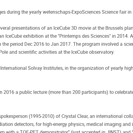
ges during the yearly wetenschaps-ExpoSciences Science fair in
ral presentations of an IceCube 3D movie at the Brussels plane
n IceCube exhibition at the "Printemps des Sciences" in 2014.
in the period Dec 2016 to Jan 2017. The program involved a sci
Pole and scientific activities at the IceCube observatory.
International Solvay Institutes, in the organization of yearly hi
16 a public lecture (more than 200 participants) to celebrate 
pokesperson (1995-2010) of Crystal Clear, an international col
adiation detectors, for high-energy physics, medical imaging and 
tem with a TOF-PET demonstrator” (just accepted in JINST) and “