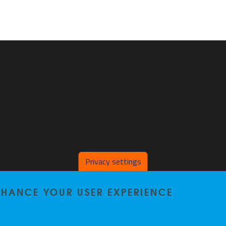
Privacy settings
ENHANCE YOUR USER EXPERIENCE