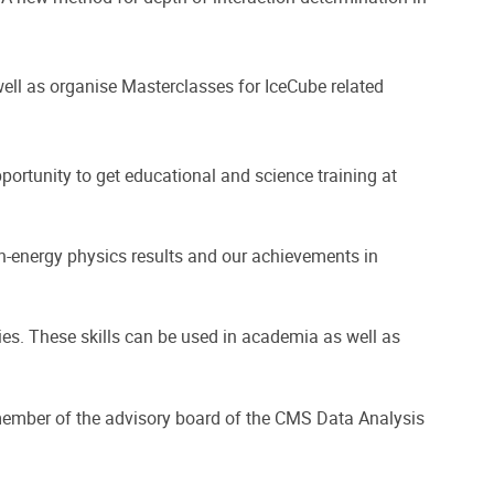
well as organise Masterclasses for IceCube related
ortunity to get educational and science training at
gh-energy physics results and our achievements in
gies. These skills can be used in academia as well as
ember of the advisory board of the CMS Data Analysis