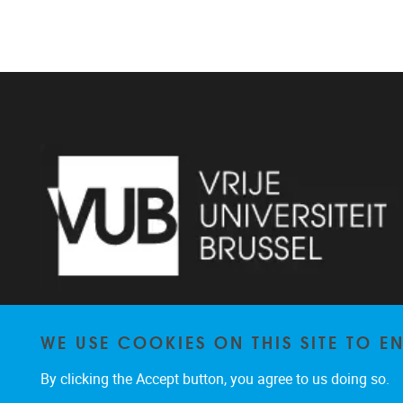
WE USE COOKIES ON THIS SITE TO 
Pleinlaan 2 1050 Brussel
By clicking the Accept button, you agree to us doing so.
+32 2 629 34 56