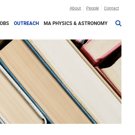
About
People
Contact
JOBS
OUTREACH
MA PHYSICS & ASTRONOMY