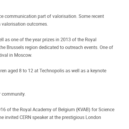
nce communication part of valorisation. Some recent
us valorisation outcomes.
l as one of the year prizes in 2013 of the Royal
he Brussels region dedicated to outreach events. One of
tival in Moscow.
en aged 8 to 12 at Technopolis as well as a keynote
ar community.
016 of the Royal Academy of Belgium (KVAB) for Science
he invited CERN speaker at the prestigious London