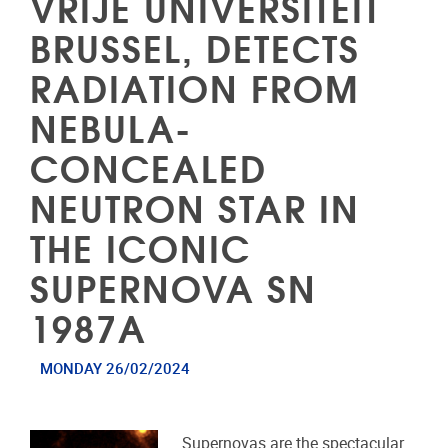
VRIJE UNIVERSITEIT
BRUSSEL, DETECTS
RADIATION FROM
NEBULA-
CONCEALED
NEUTRON STAR IN
THE ICONIC
SUPERNOVA SN
1987A
MONDAY 26/02/2024
Supernovas are the spectacular