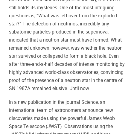
still holds its mysteries. One of the most intriguing
questions is, “What was left over from the exploded
star?” The detection of neutrinos, incredibly tiny
subatomic particles produced in the supernova,
indicated that a neutron star must have formed. What
remained unknown, however, was whether the neutron
star survived or collapsed to form a black hole. Even
after three-and-a-half decades of intense monitoring by
highly advanced world-class observatories, convincing
proof of the presence of a neutron star in the centre of
SN 1987A remained elusive. Until now.
In a new publication in the journal Science, an
international team of astronomers announce new
discoveries made using the powerful James Webb
Space Telescope (JWST). Observations using the