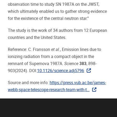
observation time to study SN 1987A on the JWST,
which ultimately enabled us to gather strong evidence
for the existence of the central neutron star.”
The study is the work of 34 authors from 12 European
countries and the United States.
Reference: C. Fransson
et al.
, Emission lines due to
ionizing radiation from a compact object in the
remnant of Supernova 1987A.
Science
383
, 898-
903(2024). DOI:
10.1126/science.adj5796
Source and more info:
https://press.vub.ac.be/james-
webb-space-telescope-research-team-with-t…