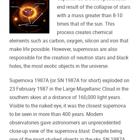
end result of the collapse of stars
with a mass greater than 8-10
times that of the sun. This
process creates chemical
elements such as carbon, oxygen, silicon and iron that
make life possible. However, supernovas are also
responsible for the creation of neutron stars and black
holes, the most exotic objects in the universe.
Supernova 1987A (or SN 1987A for short) exploded on
23 February 1987 in the Large Magellanic Cloud in the
southern skies at a distance of 160,000 light years.
Visible to the naked eye, it was the closest supernova
to be seen in more than 400 years. Modern
observatories gave astronomers an unprecedented
close-up view of the supernova blast. Despite being
one of the most studied objects in the sky, SN 1987A