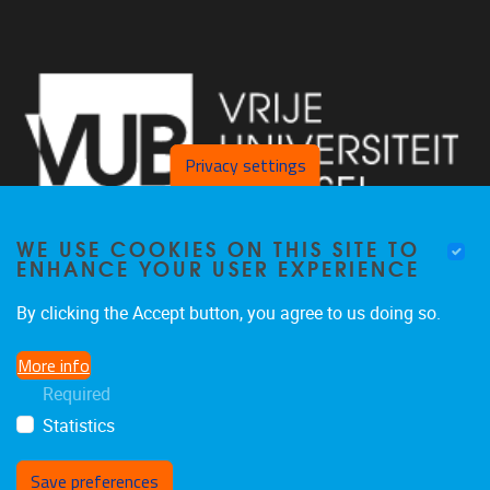
Privacy settings
WE USE COOKIES ON THIS SITE TO
ENHANCE YOUR USER EXPERIENCE
By clicking the Accept button, you agree to us doing so.
Pleinlaan 2 1050 Brussel
More info
+32 2 629 34 56
Required
nina.hindrikx@vub.be
Statistics
Save preferences