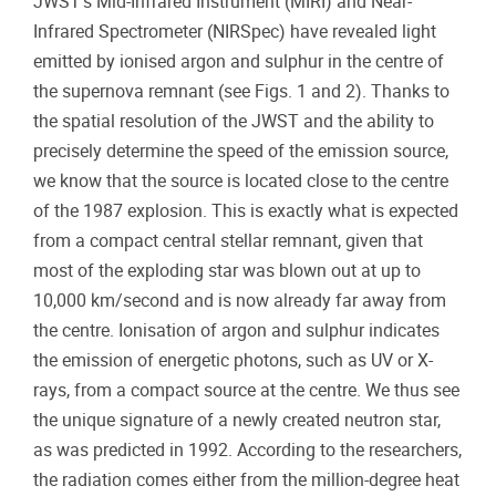
JWST’s Mid-Infrared Instrument (MIRI) and Near-
Infrared Spectrometer (NIRSpec) have revealed light
emitted by ionised argon and sulphur in the centre of
the supernova remnant (see Figs. 1 and 2). Thanks to
the spatial resolution of the JWST and the ability to
precisely determine the speed of the emission source,
we know that the source is located close to the centre
of the 1987 explosion. This is exactly what is expected
from a compact central stellar remnant, given that
most of the exploding star was blown out at up to
10,000 km/second and is now already far away from
the centre. Ionisation of argon and sulphur indicates
the emission of energetic photons, such as UV or X-
rays, from a compact source at the centre. We thus see
the unique signature of a newly created neutron star,
as was predicted in 1992. According to the researchers,
the radiation comes either from the million-degree heat