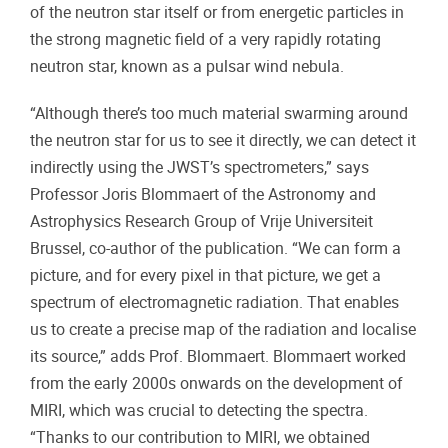
of the neutron star itself or from energetic particles in
the strong magnetic field of a very rapidly rotating
neutron star, known as a pulsar wind nebula.
“Although there’s too much material swarming around
the neutron star for us to see it directly, we can detect it
indirectly using the JWST’s spectrometers,” says
Professor Joris Blommaert of the Astronomy and
Astrophysics Research Group of Vrije Universiteit
Brussel, co-author of the publication. “We can form a
picture, and for every pixel in that picture, we get a
spectrum of electromagnetic radiation. That enables
us to create a precise map of the radiation and localise
its source,” adds Prof. Blommaert. Blommaert worked
from the early 2000s onwards on the development of
MIRI, which was crucial to detecting the spectra.
“Thanks to our contribution to MIRI, we obtained