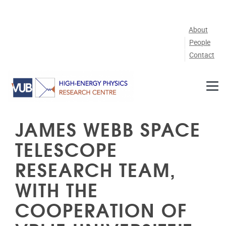
Skip to main content
About
People
Contact
JAMES WEBB SPACE
TELESCOPE
RESEARCH TEAM,
WITH THE
COOPERATION OF