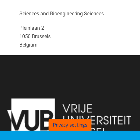
Sciences and Bioengineering Sciences
Pleinlaan 2
1050
Brussels
Belgium
Privacy settings