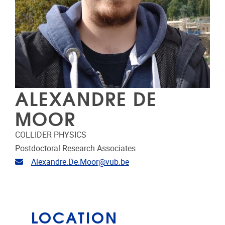
ALEXANDRE DE
MOOR
COLLIDER PHYSICS
Postdoctoral Research Associates
Email address
Alexandre.De.Moor@vub.be
LOCATION