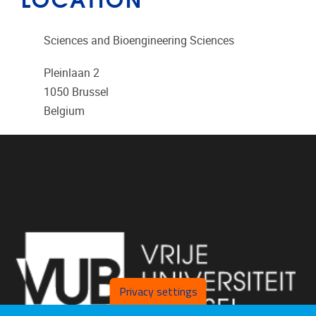
Sciences and Bioengineering Sciences
Pleinlaan 2
1050
Brussel
Belgium
Privacy settings