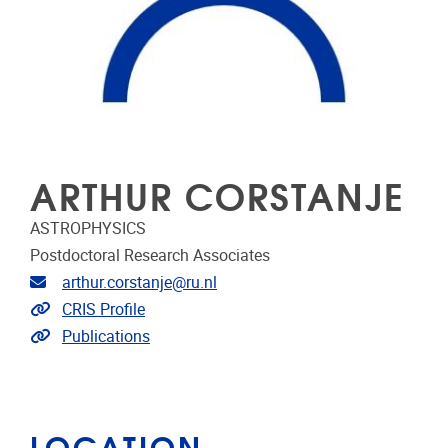
ARTHUR CORSTANJE
ASTROPHYSICS
Postdoctoral Research Associates
Email address
arthur.corstanje@ru.nl
Link to CRIS
CRIS Profile
Link to publications
Publications
LOCATION