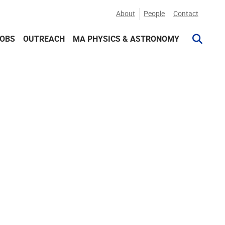
About
People
Contact
JOBS
OUTREACH
MA PHYSICS & ASTRONOMY