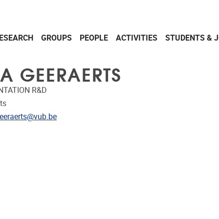
ESEARCH
GROUPS
PEOPLE
ACTIVITIES
STUDENTS & 
A GEERAERTS
NTATION R&D
ts
dress
eeraerts@vub.be