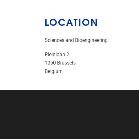
LOCATION
Sciences and Bioengineering
Pleinlaan 2
1050
Brussels
Belgium