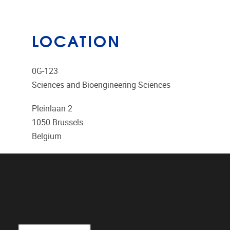
LOCATION
0G-123
Sciences and Bioengineering Sciences
Pleinlaan 2
1050
Brussels
Belgium