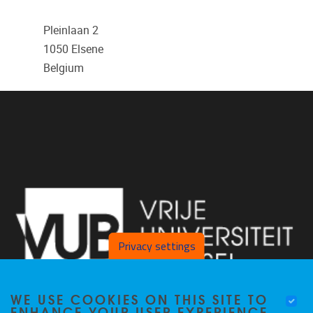
Pleinlaan 2
1050
Elsene
Belgium
Privacy settings
WE USE COOKIES ON THIS SITE TO
ENHANCE YOUR USER EXPERIENCE