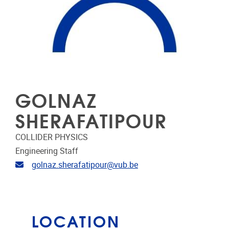
GOLNAZ
SHERAFATIPOUR
COLLIDER PHYSICS
Engineering Staff
Email address
golnaz.sherafatipour@vub.be
LOCATION