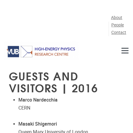
Skip to main content
About
People
Contact
GUESTS AND
VISITORS | 2016
Marco Nardecchia
CERN
Masaki Shigemori
Queen Mary University of London