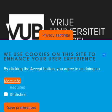
Privacy settings
WE USE COOKIES ON THIS SITE TO
ENHANCE YOUR USER EXPERIENCE
By clicking the Accept button, you agree to us doing so.
Pleinlaan 2 1050 Brussel
More info
+32 2 629 34 56
Required
nina.hindrikx@vub.be
Statistics
Save preferences