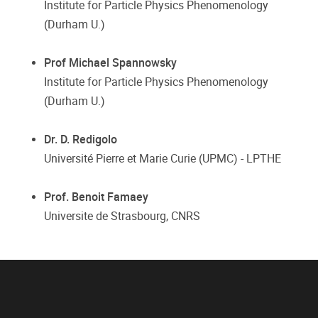
Institute for Particle Physics Phenomenology
(Durham U.)
Prof Michael Spannowsky
Institute for Particle Physics Phenomenology
(Durham U.)
Dr. D. Redigolo
Université Pierre et Marie Curie (UPMC) - LPTHE
Prof. Benoit Famaey
Universite de Strasbourg, CNRS