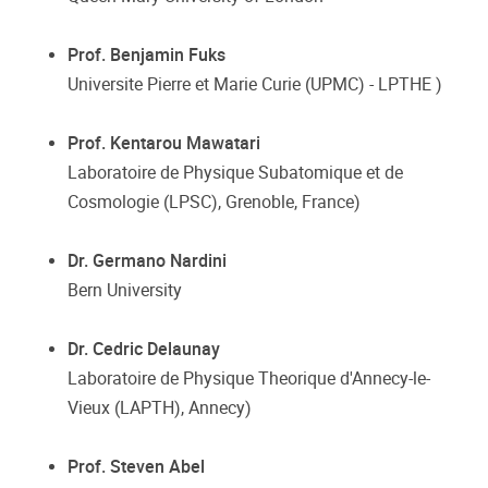
Prof. Benjamin Fuks
Universite Pierre et Marie Curie (UPMC) - LPTHE )
Prof. Kentarou Mawatari
Laboratoire de Physique Subatomique et de
Cosmologie (LPSC), Grenoble, France)
Dr. Germano Nardini
Bern University
Dr. Cedric Delaunay
Laboratoire de Physique Theorique d'Annecy-le-
Vieux (LAPTH), Annecy)
Prof. Steven Abel