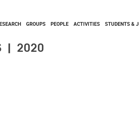
ESEARCH
GROUPS
PEOPLE
ACTIVITIES
STUDENTS & 
 | 2020