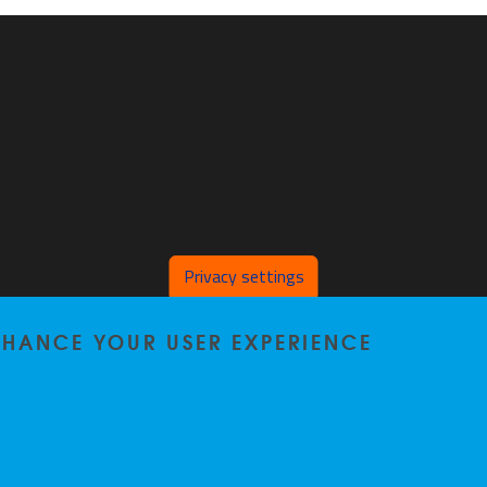
Privacy settings
ENHANCE YOUR USER EXPERIENCE