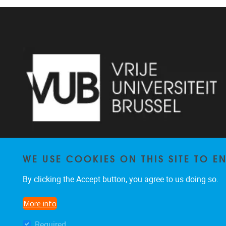
WE USE COOKIES ON THIS SITE TO 
Pleinlaan 2 1050 Brussel
By clicking the Accept button, you agree to us doing so.
+32 2 629 34 56
nina.hindrikx@vub.be
More info
Required