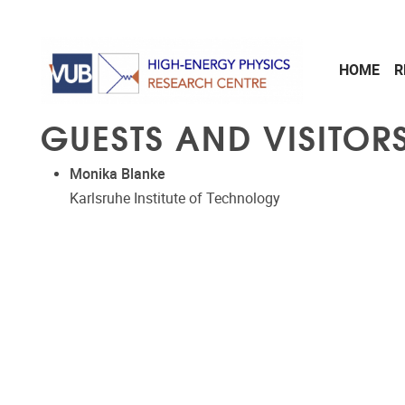
Skip to main content
HOME
R
GUESTS AND VISITORS
Monika Blanke
Karlsruhe Institute of Technology