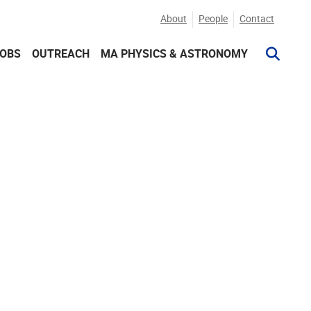
About
People
Contact
JOBS
OUTREACH
MA PHYSICS & ASTRONOMY