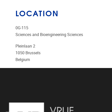
LOCATION
0G-115
Sciences and Bioengineering Sciences
Pleinlaan 2
1050
Brussels
Belgium