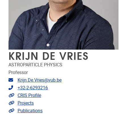
KRIJN DE VRIES
ASTROPARTICLE PHYSICS
Professor
Email address
Krijn.De.Vries@vub.be
Telephone
+32-2-6293216
Link to CRIS
CRIS Profile
Link to projects
Projects
Link to publications
Publications