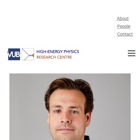
Skip to main content
About
People
Contact