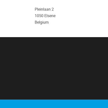
Pleinlaan 2
1050
Elsene
Belgium