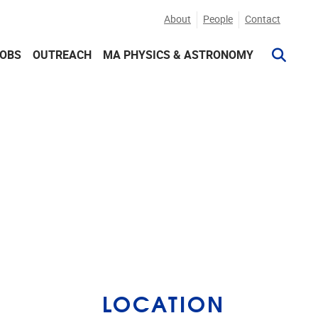
About
People
Contact
JOBS
OUTREACH
MA PHYSICS & ASTRONOMY
LOCATION