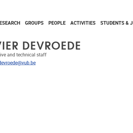
ESEARCH
GROUPS
PEOPLE
ACTIVITIES
STUDENTS & 
VIER DEVROEDE
ive and technical staff
dress
r.devroede@vub.be