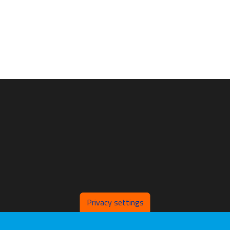
Privacy settings