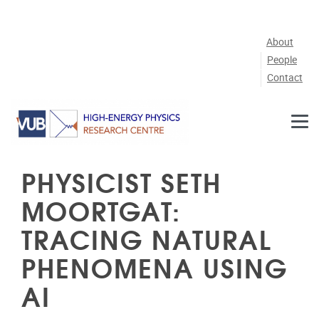
Skip to main content
About
People
Contact
PHYSICIST SETH
MOORTGAT:
TRACING NATURAL
PHENOMENA USING
AI