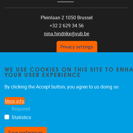
Pleinlaan 2 1050 Brussel
+32 2 629 34 56
nina.hindrikx@vub.be
Privacy settings
WE USE COOKIES ON THIS SITE TO ENH
YOUR USER EXPERIENCE
Privacy policy
By clicking the Accept button, you agree to us doing so.
More info
Required
Statistics
Save preferences