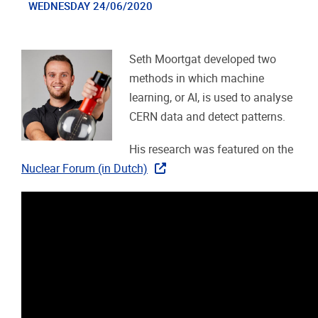
WEDNESDAY 24/06/2020
Seth Moortgat developed two
methods in which machine
learning, or AI, is used to analyse
CERN data and detect patterns.
His research was featured on the
Nuclear Forum (in Dutch)