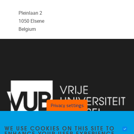
Pleinlaan 2
1050
Elsene
Belgium
Privacy settings
WE USE COOKIES ON THIS SITE TO
ENHANCE YOUR USER EXPERIENCE