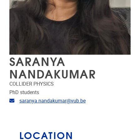
SARANYA
NANDAKUMAR
COLLIDER PHYSICS
PhD students
Email address
saranya.nandakumar@vub.be
LOCATION