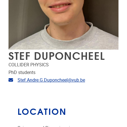
STEF DUPONCHEEL
COLLIDER PHYSICS
PhD students
Email address
Stef.Andre.G.Duponcheel@vub.be
LOCATION