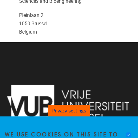
Sciences and Bioengineering
Pleinlaan 2
1050
Brussel
Belgium
Privacy settings
WE USE COOKIES ON THIS SITE TO