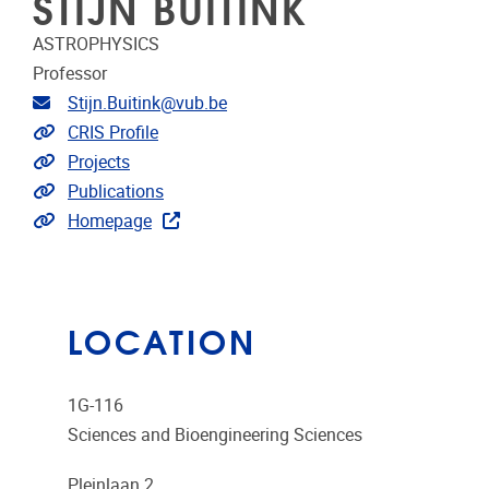
STIJN BUITINK
ASTROPHYSICS
Professor
Email address
Stijn.Buitink@vub.be
Link to CRIS
CRIS Profile
Link to projects
Projects
Link to publications
Publications
Extra links
Homepage
LOCATION
1G-116
Sciences and Bioengineering Sciences
Pleinlaan 2