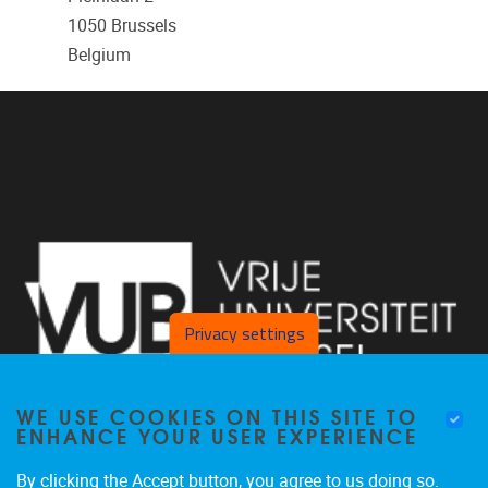
1050
Brussels
Belgium
Privacy settings
WE USE COOKIES ON THIS SITE TO
ENHANCE YOUR USER EXPERIENCE
By clicking the Accept button, you agree to us doing so.