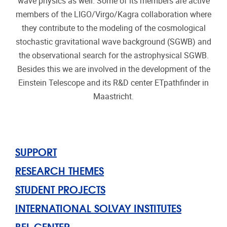
wave physics as well. Some of its members are active
members of the LIGO/Virgo/Kagra collaboration where
they contribute to the modeling of the cosmological
stochastic gravitational wave background (SGWB) and
the observational search for the astrophysical SGWB.
Besides this we are involved in the development of the
Einstein Telescope and its R&D center ETpathfinder in
Maastricht.
SUPPORT
RESEARCH THEMES
STUDENT PROJECTS
INTERNATIONAL SOLVAY INSTITUTES
BEL CENTER