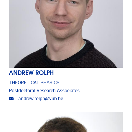
ANDREW ROLPH
THEORETICAL PHYSICS
Postdoctoral Research Associates
Email address
andrew.rolph@vub.be