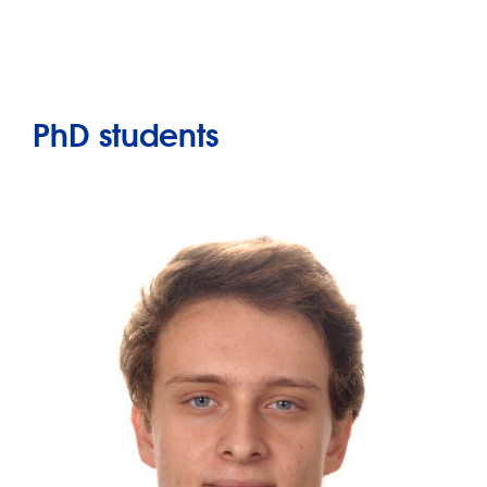
PhD students