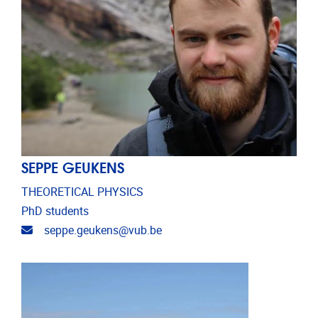
SEPPE GEUKENS
THEORETICAL PHYSICS
PhD students
Email address
seppe.geukens@vub.be