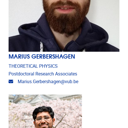
MARIUS GERBERSHAGEN
THEORETICAL PHYSICS
Postdoctoral Research Associates
Email address
Marius.Gerbershagen@vub.be