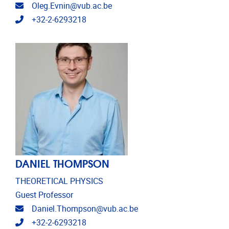
Email address
Oleg.Evnin@vub.ac.be
Telephone
+32-2-6293218
DANIEL THOMPSON
THEORETICAL PHYSICS
Guest Professor
Email address
Daniel.Thompson@vub.ac.be
Telephone
+32-2-6293218