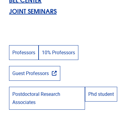
JOINT SEMINARS
Professors
10% Professors
Guest Professors
Postdoctoral Research
Phd student
Associates