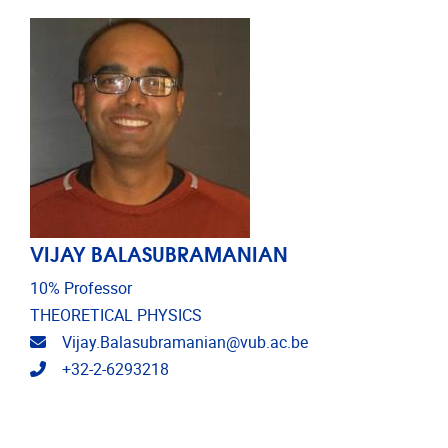
VIJAY BALASUBRAMANIAN
10% Professor
THEORETICAL PHYSICS
Email address
Vijay.Balasubramanian@vub.ac.be
Telephone
+32-2-6293218