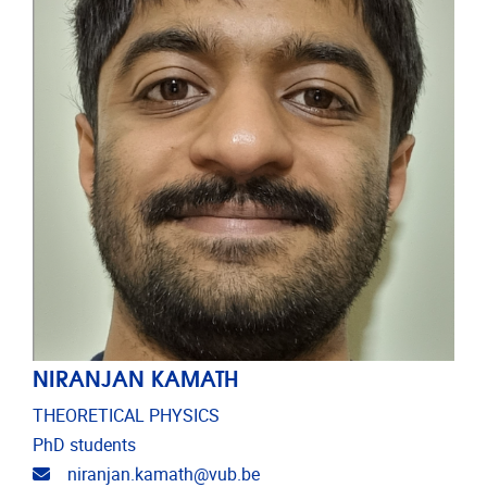
NIRANJAN KAMATH
THEORETICAL PHYSICS
PhD students
Email address
niranjan.kamath@vub.be