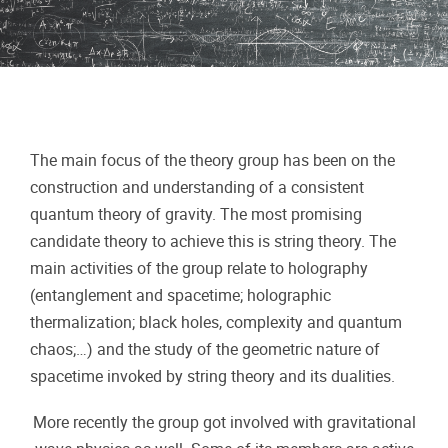
The main focus of the theory group has been on the
construction and understanding of a consistent
quantum theory of gravity. The most promising
candidate theory to achieve this is string theory. The
main activities of the group relate to holography
(entanglement and spacetime; holographic
thermalization; black holes, complexity and quantum
chaos;…) and the study of the geometric nature of
spacetime invoked by string theory and its dualities.
More recently the group got involved with gravitational