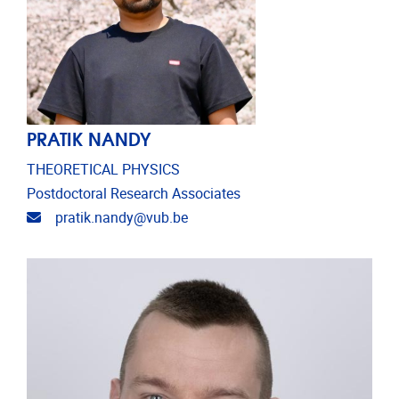
PRATIK NANDY
THEORETICAL PHYSICS
Postdoctoral Research Associates
Email address
pratik.nandy@vub.be