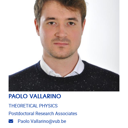
PAOLO VALLARINO
THEORETICAL PHYSICS
Postdoctoral Research Associates
Email address
Paolo.Vallarino@vub.be