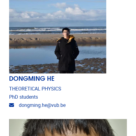
DONGMING HE
THEORETICAL PHYSICS
PhD students
Email address
dongming.he@vub.be