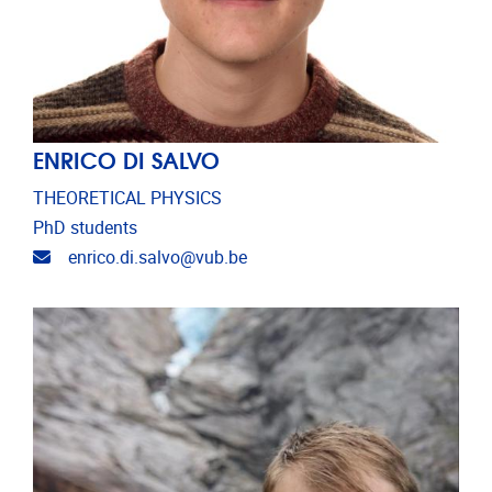
ENRICO DI SALVO
THEORETICAL PHYSICS
PhD students
Email address
enrico.di.salvo@vub.be