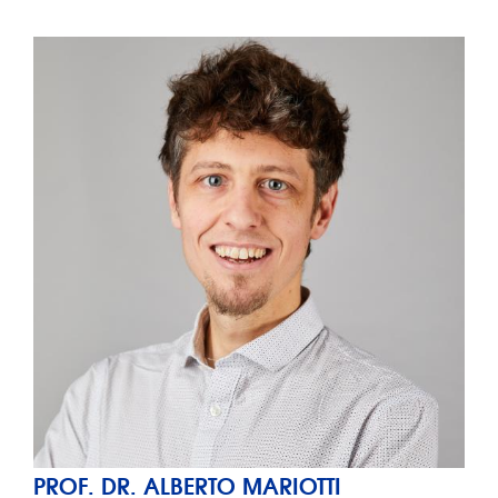
PROF. DR. ALBERTO MARIOTTI