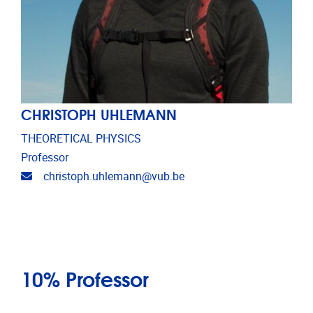
CHRISTOPH UHLEMANN
THEORETICAL PHYSICS
Professor
Email address
christoph.uhlemann@vub.be
10% Professor