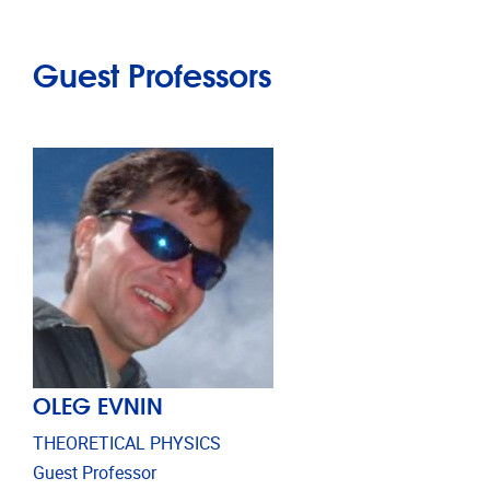
Guest Professors
OLEG EVNIN
THEORETICAL PHYSICS
Guest Professor