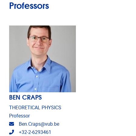
Professors
BEN CRAPS
THEORETICAL PHYSICS
Professor
Email address
Ben.Craps@vub.be
Telephone
+32-2-6293461