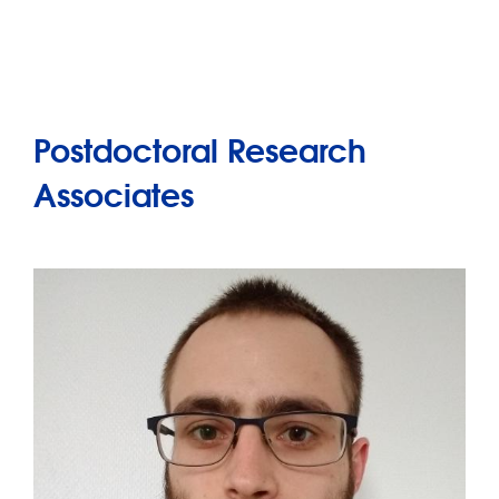
Postdoctoral Research
Associates