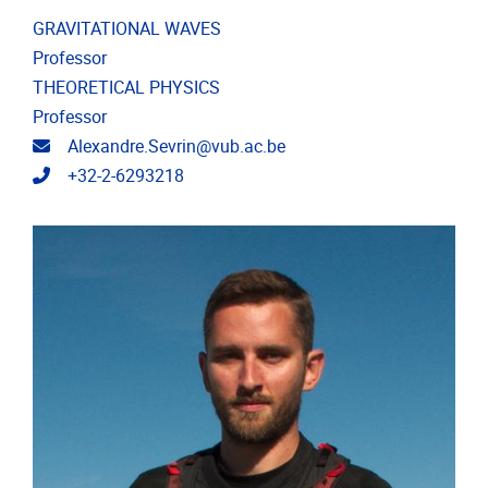
GRAVITATIONAL WAVES
Professor
THEORETICAL PHYSICS
Professor
Email address
Alexandre.Sevrin@vub.ac.be
Telephone
+32-2-6293218