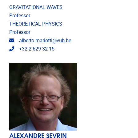
GRAVITATIONAL WAVES
Professor
THEORETICAL PHYSICS
Professor
Email address
alberto.mariotti@vub.be
Telephone
+32 2 629 32 15
ALEXANDRE SEVRIN