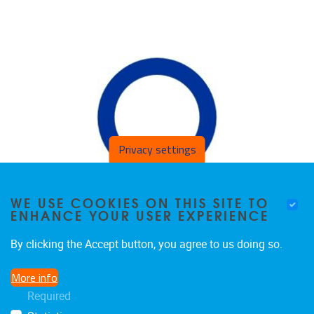
Privacy settings
WE USE COOKIES ON THIS SITE TO
ENHANCE YOUR USER EXPERIENCE
By clicking the Accept button, you agree to us doing so.
More info
Required
MARIA KNYSH