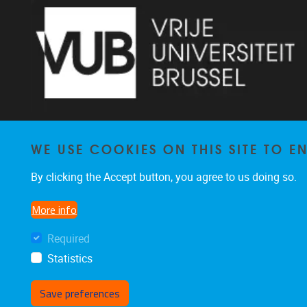
WE USE COOKIES ON THIS SITE TO 
Pleinlaan 2 1050 Brussel
By clicking the Accept button, you agree to us doing so.
+32 2 629 34 56
nina.hindrikx@vub.be
More info
Required
Statistics
Save preferences