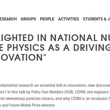
ESEARCH
GROUPS
PEOPLE
ACTIVITIES
STUDENTS & 
LIGHTED IN NATIONAL 
LE PHYSICS AS A DRIVI
NOVATION"
ndamental research an essential link in innovation, new discove
hts? In this talk by Petra Van Mulders (VUB, CERN) she explains
into elementary particles means, and why CERN is an incubator f
n and future Nobel Prize winners