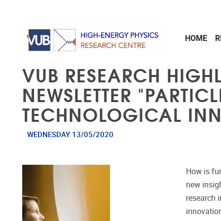
Skip to main content
HOME
R
VUB RESEARCH HIGH
NEWSLETTER "PARTIC
TECHNOLOGICAL IN
WEDNESDAY 13/05/2020
How is fu
new insig
research 
innovatio