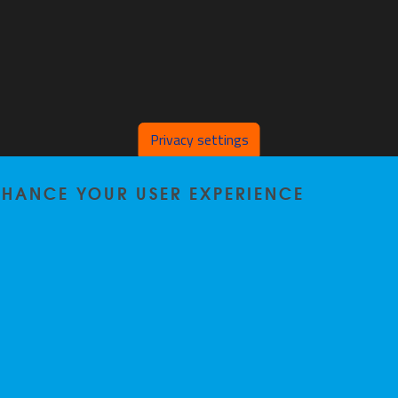
Privacy settings
ENHANCE YOUR USER EXPERIENCE
Privacy policy