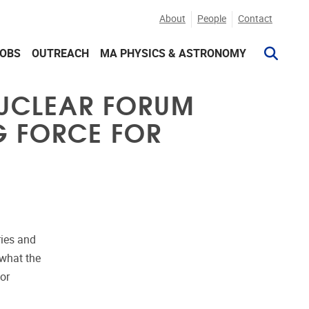
About
People
Contact
JOBS
OUTREACH
MA PHYSICS & ASTRONOMY
NUCLEAR FORUM
NG FORCE FOR
ries and
 what the
or