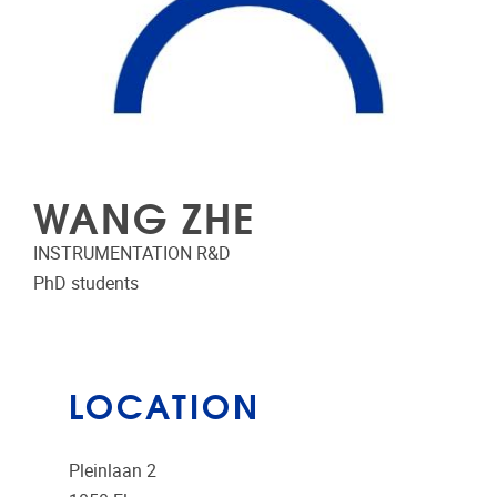
WANG ZHE
INSTRUMENTATION R&D
PhD students
LOCATION
Pleinlaan 2