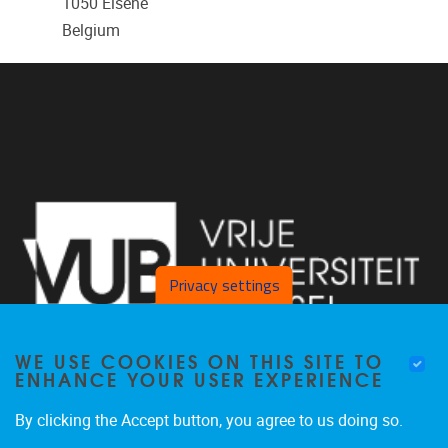
1050
Elsene
Belgium
Privacy settings
WE USE COOKIES ON THIS SITE TO
ENHANCE YOUR USER EXPERIENCE
By clicking the Accept button, you agree to us doing so.
Pleinlaan 2 1050 Brussel