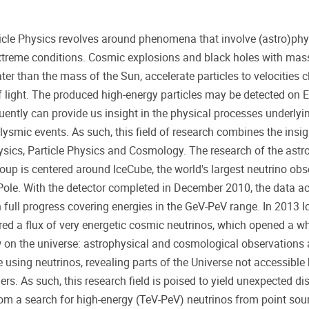
ticle Physics revolves around phenomena that involve (astro)phy
treme conditions. Cosmic explosions and black holes with mass
ter than the mass of the Sun, accelerate particles to velocities c
 light. The produced high-energy particles may be detected on 
ently can provide us insight in the physical processes underlyi
lysmic events. As such, this field of research combines the insig
sics, Particle Physics and Cosmology. The research of the astro
oup is centered around IceCube, the world's largest neutrino obs
Pole. With the detector completed in December 2010, the data acq
 full progress covering energies in the GeV-PeV range. In 2013 
red a flux of very energetic cosmic neutrinos, which opened a w
on the universe: astrophysical and cosmological observations
e using neutrinos, revealing parts of the Universe not accessible 
s. As such, this research field is poised to yield unexpected di
rom a search for high-energy (TeV-PeV) neutrinos from point sou