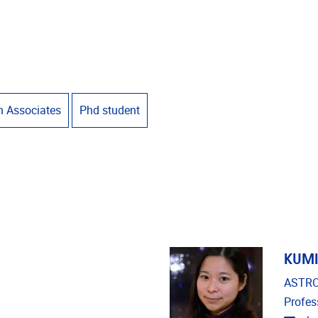
h Associates
Phd student
KUMI
ASTRO
Profes