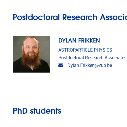
Postdoctoral Research Associ
DYLAN FRIKKEN
ASTROPARTICLE PHYSICS
Postdoctoral Research Associates
Email address
Dylan.Frikken@vub.be
PhD students