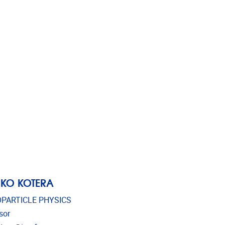
KO KOTERA
PARTICLE PHYSICS
sor