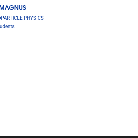
 MAGNUS
PARTICLE PHYSICS
udents