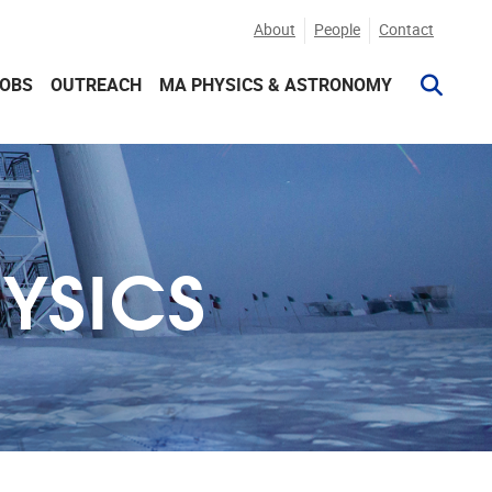
About
People
Contact
JOBS
OUTREACH
MA PHYSICS & ASTRONOMY
HYSICS