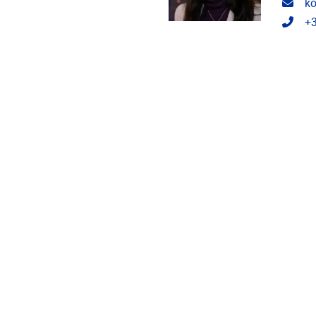
Emai
ko
Tele
+3