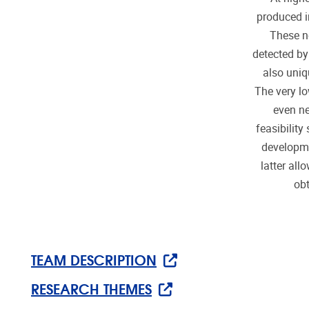
produced i
These ne
detected by
also uniq
The very lo
even ne
feasibility
developme
latter al
obt
TEAM DESCRIPTION
RESEARCH THEMES