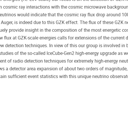
n cosmic ray interactions with the cosmic microwave backgrou
utrinos would indicate that the cosmic ray flux drop around 10
 Auger, is indeed due to this GZK effect. The flux of these GZK ne
uely provide insight in the composition of the most energetic co
w flux at GZK-scale energies calls for extensions of the current 
w detection techniques. In view of this our group is involved in 
 studies of the so-called IceCube-Gen2 high-energy upgrade as we
nt of radio detection techniques for extremely high-energy neut
lows a detector area expansion of about two orders of magnitude,
ain sufficient event statistics with this unique neutrino observat