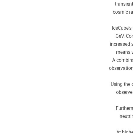
transien
cosmic ra
IceCube's
GeV. Con
increased 
means w
A combina
observation
Using the 
observe 
Furtherm
neutri
At highe