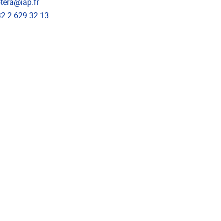
l address
tera@iap.fr
phone
2 2 629 32 13