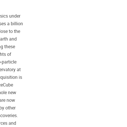
sics under
es a billion
lose to the
Earth and
ng these
hts of
-particle
ervatory at
uisition is
IceCube
hole new
 are now
by other
scoveries.
rces and