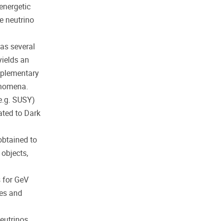
energetic
e neutrino
as several
yields an
mplementary
enomena.
e.g. SUSY)
ated to Dark
obtained to
 objects,
s for GeV
res and
neutrinos