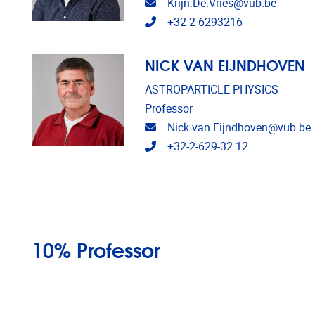
Email address
Krijn.De.Vries@vub.be
Telephone
+32-2-6293216
NICK VAN EIJNDHOVEN
ASTROPARTICLE PHYSICS
Professor
Email address
Nick.van.Eijndhoven@vub.be
Telephone
+32-2-629-32 12
10% Professor