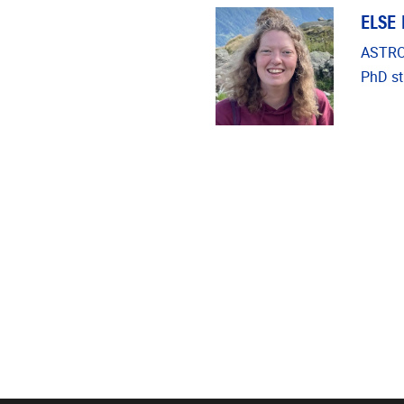
ELSE
ASTRO
PhD st