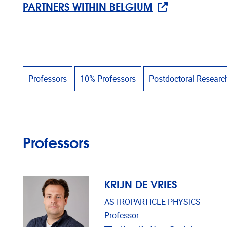
PARTNERS WITHIN BELGIUM
Professors
10% Professors
Postdoctoral Researc
Professors
KRIJN DE VRIES
ASTROPARTICLE PHYSICS
Professor