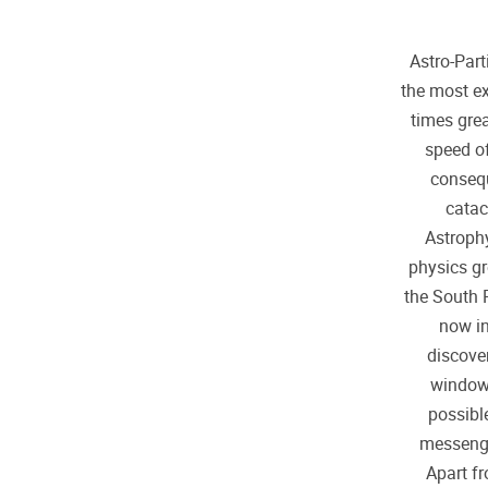
Astro-Par
the most ex
times grea
speed of
consequ
catac
Astrophy
physics gr
the South 
now in
discove
window 
possibl
messenger
Apart f