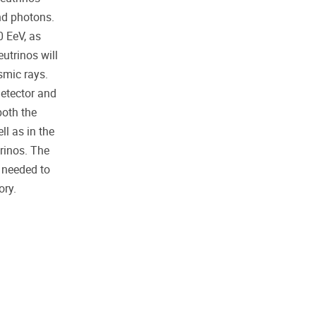
nd photons.
0 EeV, as
utrinos will
smic rays.
detector and
both the
ll as in the
rinos. The
 needed to
ory.