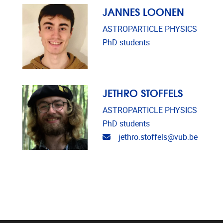
JANNES LOONEN
ASTROPARTICLE PHYSICS
PhD students
JETHRO STOFFELS
ASTROPARTICLE PHYSICS
PhD students
Email address
jethro.stoffels@vub.be