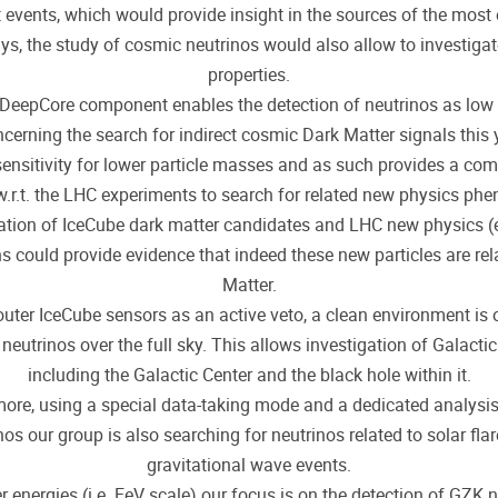
t events, which would provide insight in the sources of the most 
ys, the study of cosmic neutrinos would also allow to investigat
properties.
 DeepCore component enables the detection of neutrinos as low 
cerning the search for indirect cosmic Dark Matter signals this 
sensitivity for lower particle masses and as such provides a co
.r.t. the LHC experiments to search for related new physics ph
tion of IceCube dark matter candidates and LHC new physics (
s could provide evidence that indeed these new particles are rel
Matter.
outer IceCube sensors as an active veto, a clean environment is 
neutrinos over the full sky. This allows investigation of Galactic
including the Galactic Center and the black hole within it.
ore, using a special data-taking mode and a dedicated analysi
nos our group is also searching for neutrinos related to solar fla
gravitational wave events.
r energies (i.e. EeV scale) our focus is on the detection of GZK 