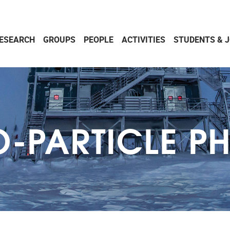
ESEARCH
GROUPS
PEOPLE
ACTIVITIES
STUDENTS & 
-PARTICLE P