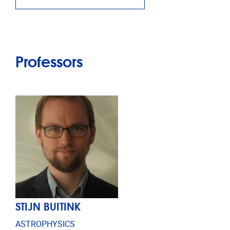
Professors
STIJN BUITINK
ASTROPHYSICS