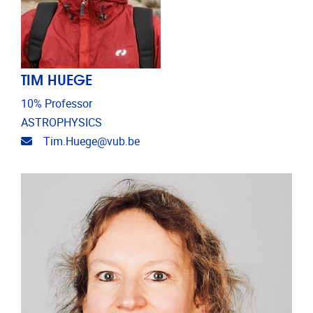
TIM HUEGE
10% Professor
ASTROPHYSICS
Email address
Tim.Huege@vub.be