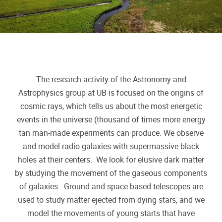
The research activity of the Astronomy and
Astrophysics group at UB is focused on the origins of
cosmic rays, which tells us about the most energetic
events in the universe (thousand of times more energy
tan man-made experiments can produce. We observe
and model radio galaxies with supermassive black
holes at their centers. We look for elusive dark matter
by studying the movement of the gaseous components
of galaxies. Ground and space based telescopes are
used to study matter ejected from dying stars, and we
model the movements of young starts that have