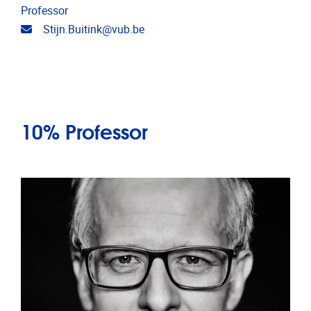
Professor
Email address
Stijn.Buitink@vub.be
10% Professor