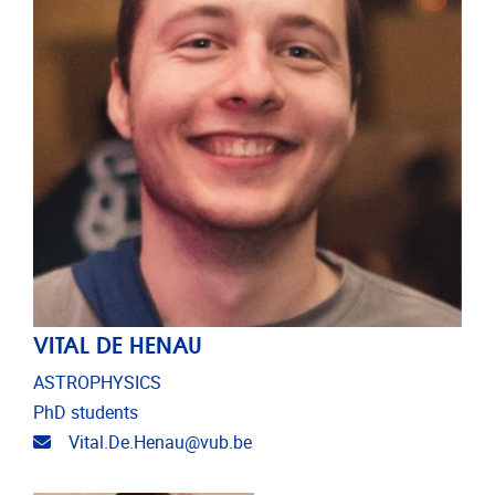
VITAL DE HENAU
ASTROPHYSICS
PhD students
Email address
Vital.De.Henau@vub.be