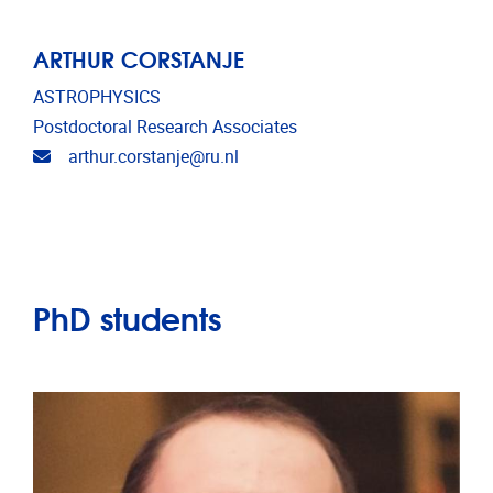
ARTHUR CORSTANJE
ASTROPHYSICS
Postdoctoral Research Associates
Email address
arthur.corstanje@ru.nl
PhD students