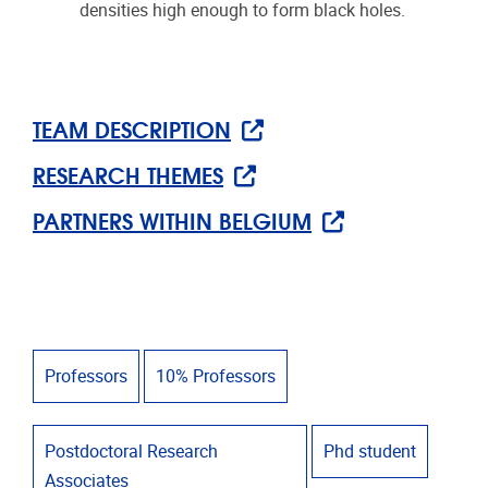
densities high enough to form black holes.
TEAM DESCRIPTION
RESEARCH THEMES
PARTNERS WITHIN BELGIUM
Professors
10% Professors
Postdoctoral Research
Phd student
Associates