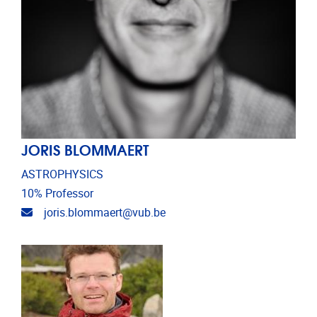
JORIS BLOMMAERT
ASTROPHYSICS
10% Professor
Email address
joris.blommaert@vub.be