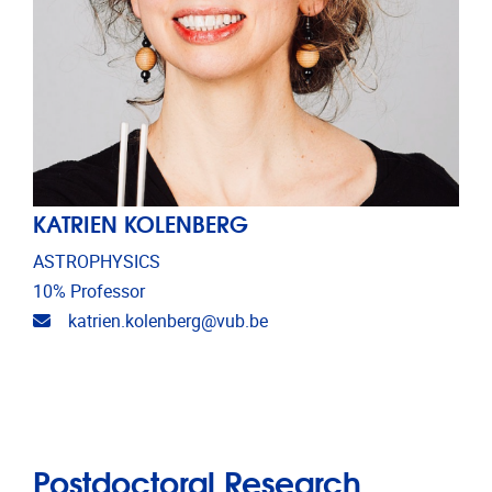
KATRIEN KOLENBERG
ASTROPHYSICS
10% Professor
Email address
katrien.kolenberg@vub.be
Postdoctoral Research