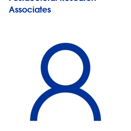
Associates