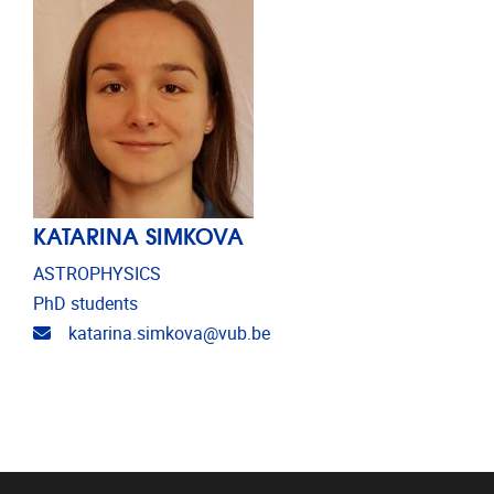
KATARINA SIMKOVA
ASTROPHYSICS
PhD students
Email address
katarina.simkova@vub.be