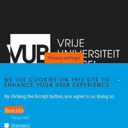
Privacy settings
WE USE COOKIES ON THIS SITE TO
ENHANCE YOUR USER EXPERIENCE
By clicking the Accept button, you agree to us doing so.
Pleinlaan 2 1050 Brussel
More info
+32 2 629 34 56
Required
nina.hindrikx@vub.be
Statistics